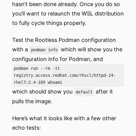
hasn’t been done already. Once you do so
you’ll want to relaunch the WSL distribution
to fully cycle things properly.
Test the Rootless Podman configuration
with a
which will show you the
podman info
configuration info for Podman, and
podman run --rm -it
registry.access.redhat.com/rhscl/httpd-24-
rhel7:2.4-189 whoami
which should show you
after it
default
pulls the image.
Here’s what it looks like with a few other
echo tests: