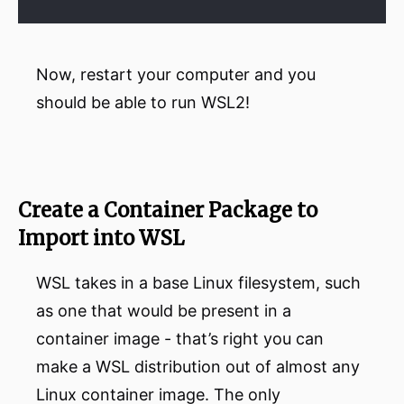
Now, restart your computer and you
should be able to run WSL2!
Create a Container Package to
Import into WSL
WSL takes in a base Linux filesystem, such
as one that would be present in a
container image - that’s right you can
make a WSL distribution out of almost any
Linux container image. The only