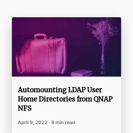
Automounting LDAP User
Home Directories from QNAP
NFS
April 9, 2022 · 8 min read