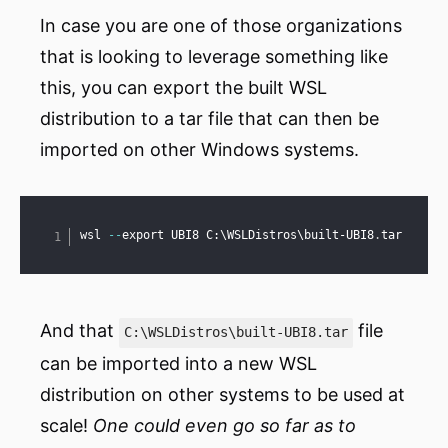
In case you are one of those organizations
that is looking to leverage something like
this, you can export the built WSL
distribution to a tar file that can then be
imported on other Windows systems.
Copy
wsl 
--
export UBI8 C:\WSLDistros\built-UBI8
.
tar
And that
file
C:\WSLDistros\built-UBI8.tar
can be imported into a new WSL
distribution on other systems to be used at
scale!
One could even go so far as to