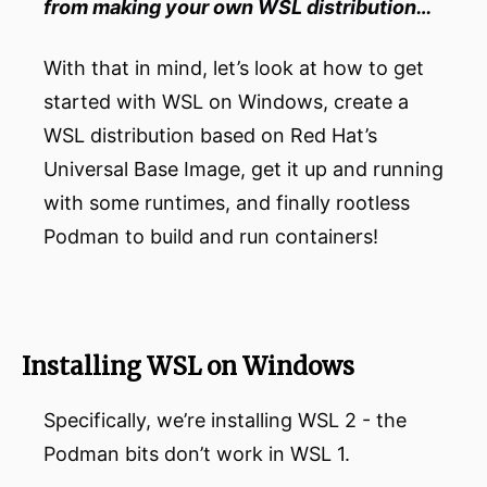
from making your own WSL distribution…
With that in mind, let’s look at how to get
started with WSL on Windows, create a
WSL distribution based on Red Hat’s
Universal Base Image, get it up and running
with some runtimes, and finally rootless
Podman to build and run containers!
Installing WSL on Windows
Specifically, we’re installing WSL 2 - the
Podman bits don’t work in WSL 1.