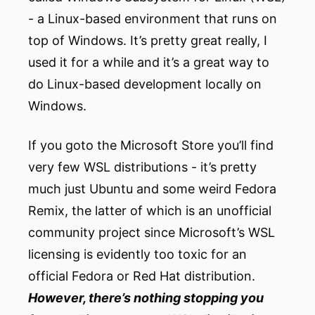
- a Linux-based environment that runs on
top of Windows. It’s pretty great really, I
used it for a while and it’s a great way to
do Linux-based development locally on
Windows.
If you goto the Microsoft Store you’ll find
very few WSL distributions - it’s pretty
much just Ubuntu and some weird Fedora
Remix, the latter of which is an unofficial
community project since Microsoft’s WSL
licensing is evidently too toxic for an
official Fedora or Red Hat distribution.
However, there’s nothing stopping you