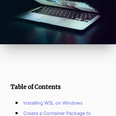
Table of Contents
Installing WSL on Windows
Create a Container Package to