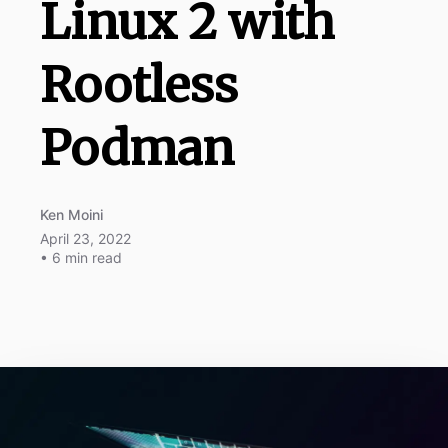
Linux 2 with
Rootless
Podman
Ken Moini
April 23, 2022
• 6 min read