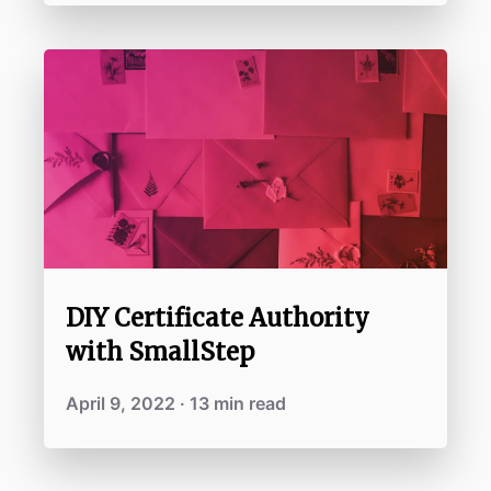
DIY Certificate Authority
with SmallStep
April 9, 2022 · 13 min read