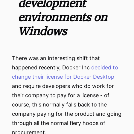
development
environments on
Windows
There was an interesting shift that
happened recently, Docker Inc
decided to
change their license for Docker Desktop
and require developers who do work for
their company to pay for a license - of
course, this normally falls back to the
company paying for the product and going
through all the normal fiery hoops of
procurement.