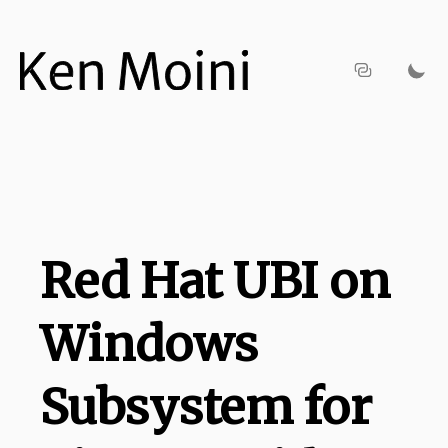
Red Hat UBI on
Windows
Subsystem for