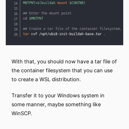
MNTPNT
=
$(
buildah 
mount
 $CONTNR
)
## Enter the mount point
cd
$MNTPNT
## Create a tar file of the container filesystem, ou
tar
 cvf /opt/ubi8-init-buildah-base.tar 
.
With that, you should now have a tar file of
the container filesystem that you can use
to create a WSL distribution.
Transfer it to your Windows system in
some manner, maybe something like
WinSCP.