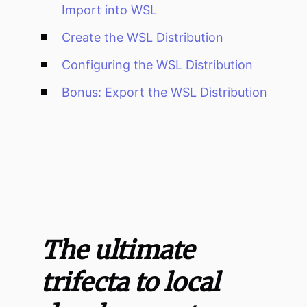
Import into WSL
Create the WSL Distribution
Configuring the WSL Distribution
Bonus: Export the WSL Distribution
The ultimate
trifecta to local