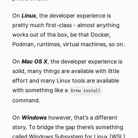
On
Linux
, the developer experience is
pretty much first-class - almost anything
works out of the box, be that Docker,
Podman, runtimes, virtual machines, so on.
On
Mac OS X
, the developer experience is
solid, many things are available with little
effort and many Linux tools are available
with something like a
brew install
command.
On
Windows
however, that’s a different
story. To bridge the gap there’s something
called Windows Subsystem for Linux (WSL)