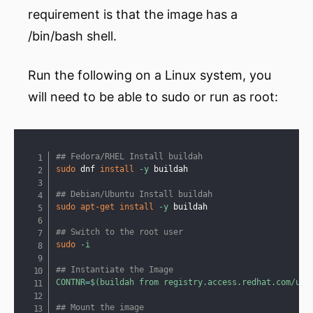
requirement is that the image has a
/bin/bash shell.
Run the following on a Linux system, you
will need to be able to sudo or run as root:
Copy
## Fedora/RHEL Install buildah
sudo
 dnf 
install
-y
 buildah

## Debian/Ubuntu Install buildah
sudo
apt-get
install
-y
 buildah

## Switch to the root user
sudo
-i
## Instantiate the Image
CONTNR
=
$(
buildah from registry.access.redhat.com/ubi
## Mount the image