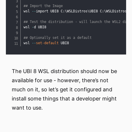
## Import the Image
wsl 
--
import UBI8 C:\WSLDistros\UBI8 C:\WSLDistros\u
## Test the distribution - will launch the WSL2 dist
wsl 
-
d UBI8

## Optionally set it as a default
wsl 
--
set-default
 UBI8
The UBI 8 WSL distribution should now be
available for use - however, there’s not
much on it, so let’s get it configured and
install some things that a developer might
want to use.