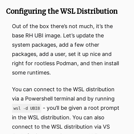
Configuring the WSL Distribution
Out of the box there’s not much, it’s the
base RH UBI image. Let’s update the
system packages, add a few other
packages, add a user, set it up nice and
right for rootless Podman, and then install
some runtimes.
You can connect to the WSL distribution
via a Powershell terminal and by running
- you’ll be given a root prompt
wsl -d UBI8
in the WSL distribution. You can also
connect to the WSL distribution via VS