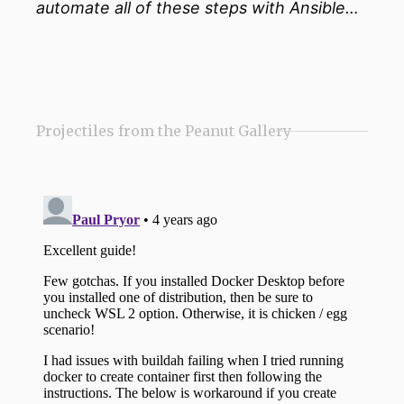
automate all of these steps with Ansible…
Projectiles from the Peanut Gallery