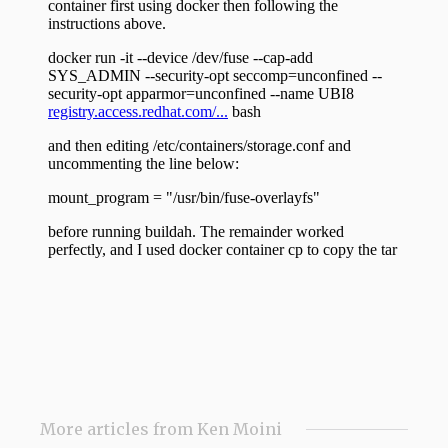
More articles from Ken Moini