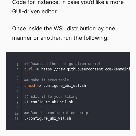
Code for instance, in case you’d like a more
GUI-driven editor.
Once inside the WSL distribution by one
manner or another, run the following:
Copy
## Download the configuration script
curl
-O
 https://raw.githubusercontent.com/kenmoini/ws
## Make it executable
chmod
 +x configure_ubi_wsl.sh

## Edit it to your liking
vi
 configure_ubi_wsl.sh

## Run the configuration script
./configure_ubi_wsl.sh