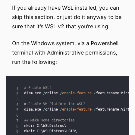
If you already have WSL installed, you can
skip this section, or just do it anyway to be
sure that it’s WSL v2 that you’re using.
On the Windows system, via a Powershell
terminal with Administrative permissions,
run the following:
Copy
# Enable WSL2
dism
.
exe 
/
online 
/
enable-feature
/
featurename:Micros
# Enable VM Platform for WSL2
dism
.
exe 
/
online 
/
enable-feature
/
featurename:Virtua
## Make some directories
mkdir C:\WSLDistros\

mkdir C:\WSLDistros\UBI8\