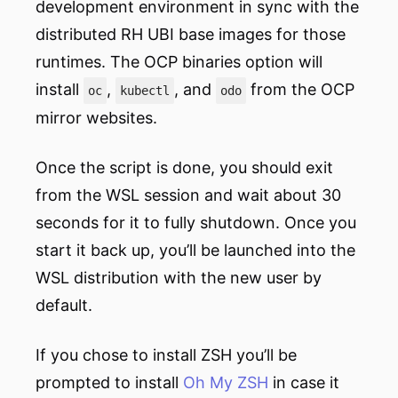
development environment in sync with the
distributed RH UBI base images for those
runtimes. The OCP binaries option will
install
,
, and
from the OCP
oc
kubectl
odo
mirror websites.
Once the script is done, you should exit
from the WSL session and wait about 30
seconds for it to fully shutdown. Once you
start it back up, you’ll be launched into the
WSL distribution with the new user by
default.
If you chose to install ZSH you’ll be
prompted to install
Oh My ZSH
in case it