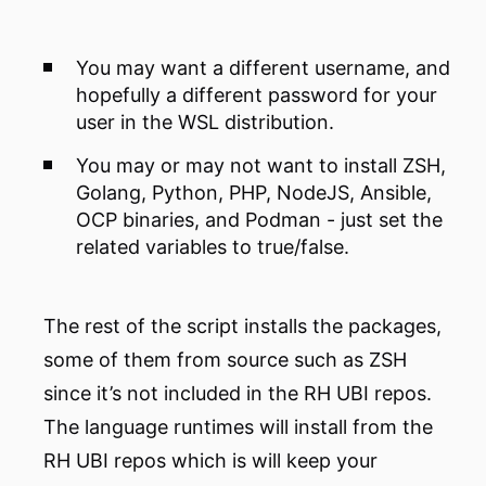
You may want a different username, and
hopefully a different password for your
user in the WSL distribution.
You may or may not want to install ZSH,
Golang, Python, PHP, NodeJS, Ansible,
OCP binaries, and Podman - just set the
related variables to true/false.
The rest of the script installs the packages,
some of them from source such as ZSH
since it’s not included in the RH UBI repos.
The language runtimes will install from the
RH UBI repos which is will keep your