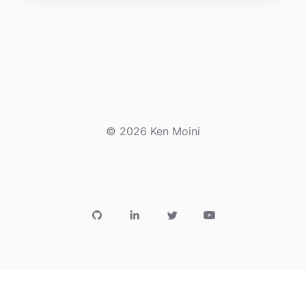
© 2026 Ken Moini