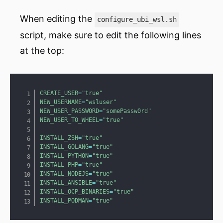
When editing the
configure_ubi_wsl.sh
script, make sure to edit the following lines
at the top:
Copy
CREATE_USER
=
"true"
NEW_USERNAME
=
"wsluser"
NEW_USER_PASSWORD
=
"somePassw0rd"
NEW_USER_TO_WHEEL
=
"true"
INSTALL_ZSH
=
"true"
INSTALL_GOLANG
=
"true"
INSTALL_PYTHON
=
"true"
INSTALL_PHP
=
"true"
INSTALL_NODEJS
=
"true"
INSTALL_ANSIBLE
=
"true"
INSTALL_OCP_BINARIES
=
"true"
INSTALL_PODMAN
=
"true"