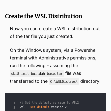
Create the WSL Distribution
Now you can create a WSL distribution out
of the tar file you just created.
On the Windows system, via a Powershell
terminal with Administrative permissions,
run the following - assuming the
file was
ubi8-init-buildah-base.tar
transferred to the
directory:
C:\WSLDistros\
Copy
## Set the default version to WSL2
wsl 
--
set-default
-
version 2
