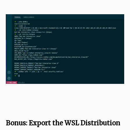
Bonus: Export the WSL Distribution